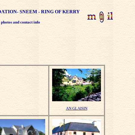
TION- SNEEM - RING OF KERRY
r photos and contact info
AN GLAISIN