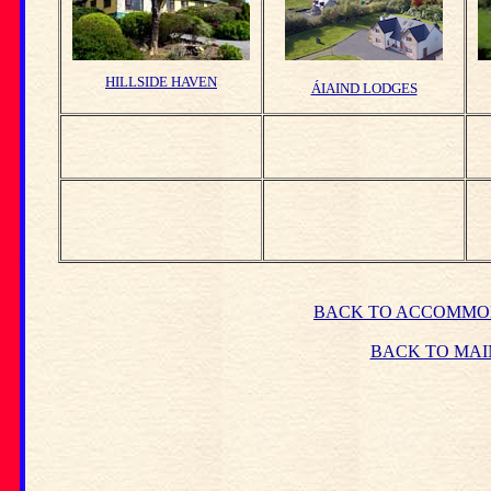
HILLSIDE HAVEN
ÁIAIND LODGES
BACK TO ACCOMMO
BACK TO MAI