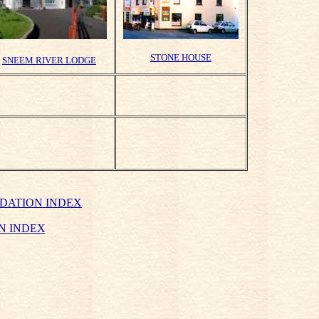
STONE HOUSE
SNEEM RIVER LODGE
DATION INDEX
N INDEX