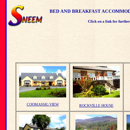
BED AND BREAKFAST ACCOMMODA
Click on a link for furthe
COOMASSIG VIEW
ROCKVILLE HOUSE