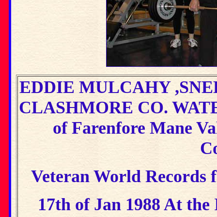
EDDIE MULCAHY ,SNEE
CLASHMORE CO. WATE
of Farenfore Mane Va
Co
Veteran World Records fo
17th of Jan 1988 At the