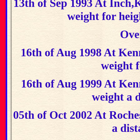
13th of Sep 1993 At Inch,
weight for hei
Ove
16th of Aug 1998 At Ke
weight f
16th of Aug 1999 At Ke
weight a 
05th of Oct 2002 At Roche
a dist