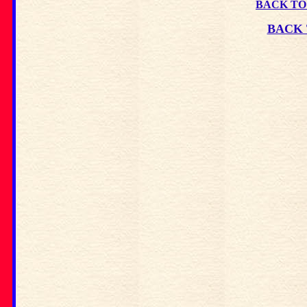
BACK TO
BACK 