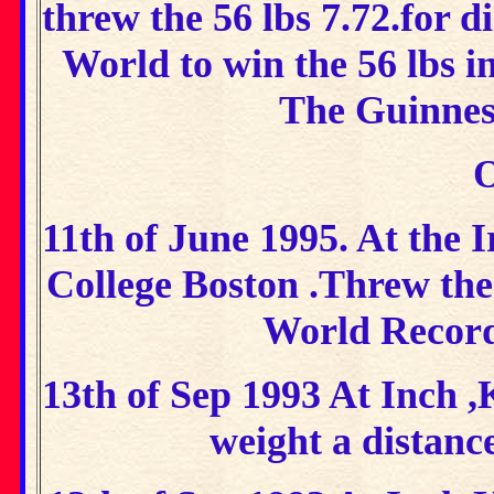
threw the 56 lbs 7.72.for d
World to win the 56 lbs i
The Guinnes
O
11th of June 1995. At the I
College Boston .Threw the 
World Record
13th of Sep 1993 At Inch 
weight a distanc