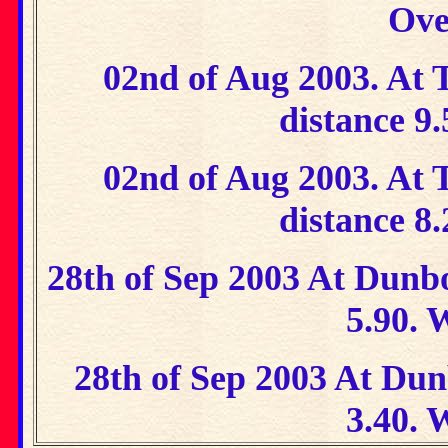
Ove
02nd of Aug 2003. At T
distance 9
02nd of Aug 2003. At T
distance 8
28th of Sep 2003 At Dunbo
5.90. 
28th of Sep 2003 At Dun
3.40. 