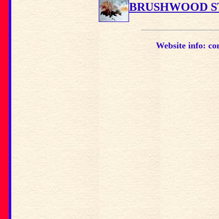
BRUSHWOOD S
Website info: co