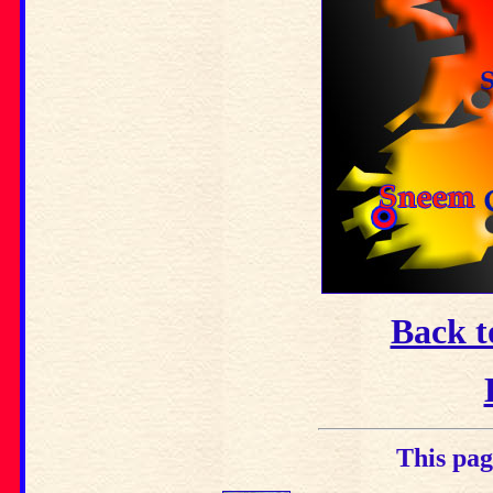
Back t
This pag