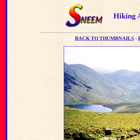
Hiking 
BACK TO THUMBNAILS
-