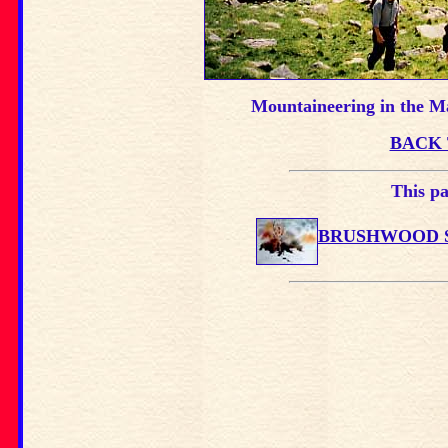
Mountaineering in the Ma
BACK 
This pa
BRUSHWOOD S